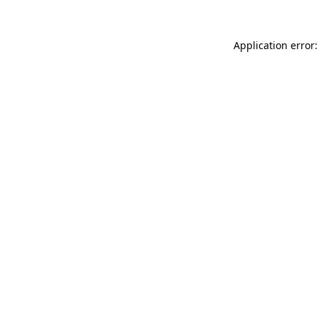
Application error: