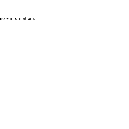
 more information).